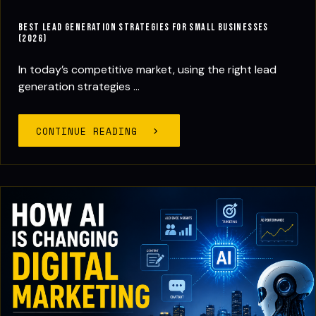
Best Lead Generation Strategies for Small Businesses
(2026)
In today’s competitive market, using the right lead
generation strategies ...
CONTINUE READING