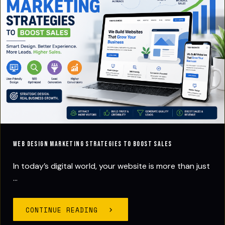
Web Design Marketing Strategies to Boost Sales
In today’s digital world, your website is more than just
...
CONTINUE READING