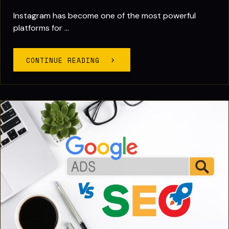
Instagram has become one of the most powerful
platforms for ...
CONTINUE READING