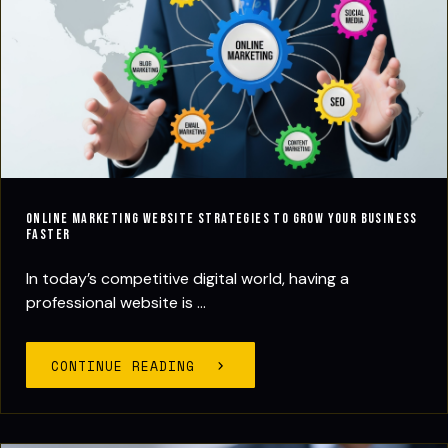
Online Marketing Website Strategies to Grow Your Business
Faster
In today’s competitive digital world, having a
professional website is ...
CONTINUE READING