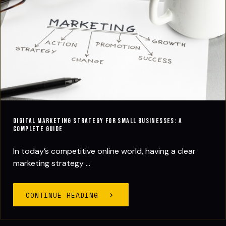
Digital Marketing Strategy for Small Businesses: A
Complete Guide
In today’s competitive online world, having a clear
marketing strategy ...
CONTINUE READING