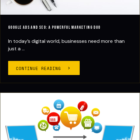
Google Ads and SEO: A Powerful Marketing Duo
In today’s digital world, businesses need more than
just a ...
CONTINUE READING