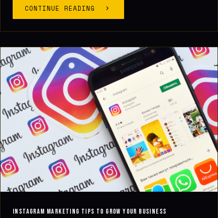
CONTINUE READING
Instagram Marketing Tips to Grow Your Business