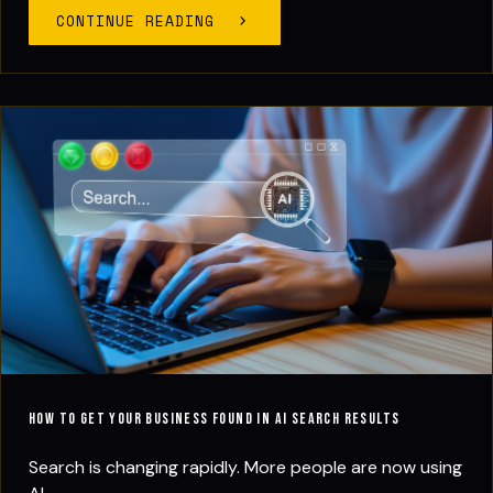
CONTINUE READING
How to Get Your Business Found in AI Search Results
Search is changing rapidly. More people are now using