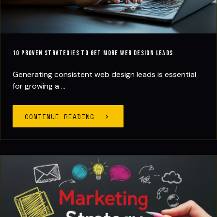
10 Proven Strategies to Get More Web Design Leads
Generating consistent web design leads is essential
for growing a ...
CONTINUE READING