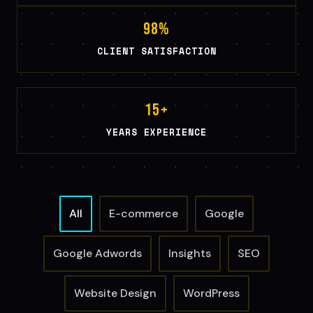
g
98
%
a
CLIENT SATISFACTION
t
i
o
15
+
n
YEARS EXPERIENCE
All
E-commerce
Google
Google Adwords
Insights
SEO
Website Design
WordPress