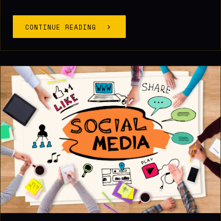
CONTINUE READING