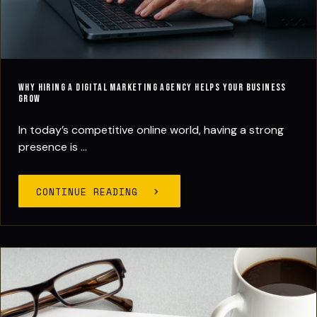
Why Hiring a Digital Marketing Agency Helps Your Business
Grow
In today’s competitive online world, having a strong
presence is ...
CONTINUE READING