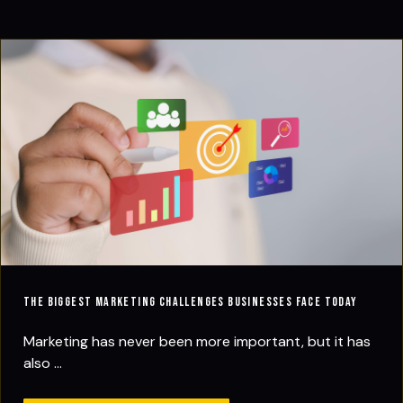
The Biggest Marketing Challenges Businesses Face Today
Marketing has never been more important, but it has
also ...