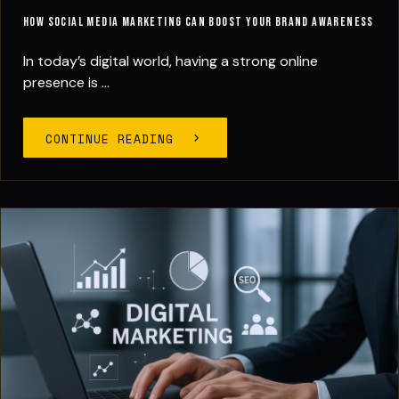
How Social Media Marketing Can Boost Your Brand Awareness
In today’s digital world, having a strong online
presence is ...
CONTINUE READING