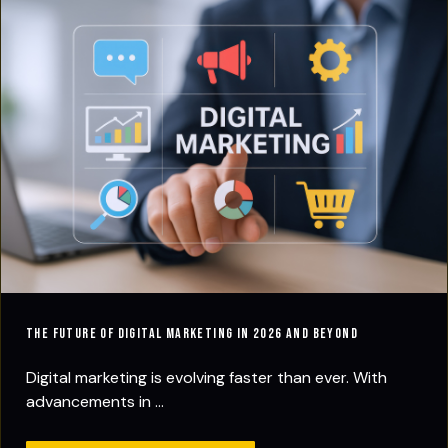
The Future of Digital Marketing in 2026 and Beyond
Digital marketing is evolving faster than ever. With
advancements in ...