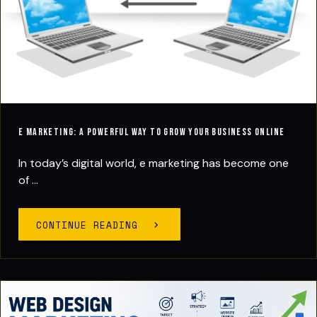
E Marketing: A Powerful Way to Grow Your Business Online
In today’s digital world, e marketing has become one
of ...
CONTINUE READING