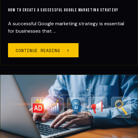
How to Create a Successful Google Marketing Strategy
A successful Google marketing strategy is essential
for businesses that ...
CONTINUE READING