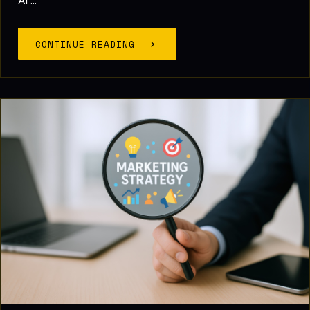
AI ...
CONTINUE READING