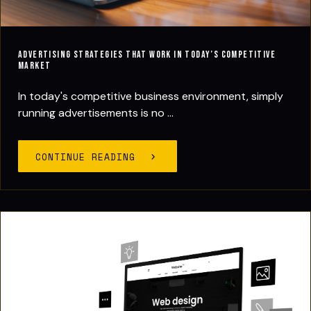
Advertising Strategies That Work in Today’s Competitive
Market
In today's competitive business environment, simply
running advertisements is no ...
CONTINUE READING