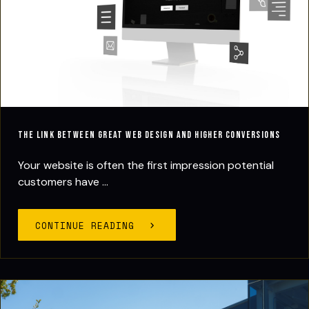
The Link Between Great Web Design and Higher Conversions
Your website is often the first impression potential
customers have ...
CONTINUE READING