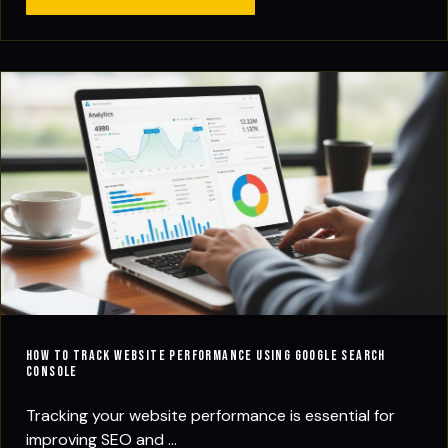
How to Track Website Performance Using Google Search
Console
Tracking your website performance is essential for
improving SEO and ...