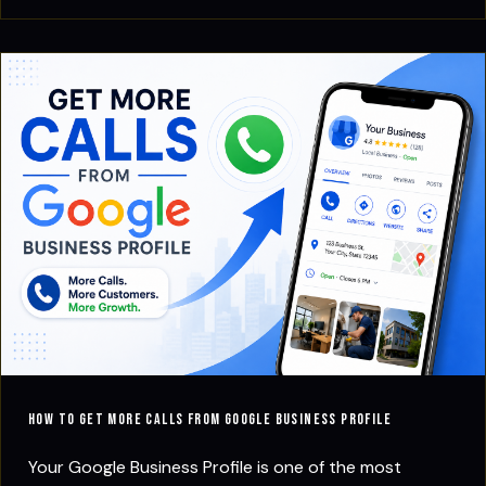
How to Get More Calls from Google Business Profile
Your Google Business Profile is one of the most