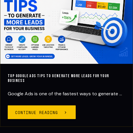
Top Google Ads Tips to Generate More Leads for Your
Business
Google Ads is one of the fastest ways to generate ...
CONTINUE READING