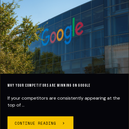
Why Your Competitors Are Winning on Google
If your competitors are consistently appearing at the
top of ...
CONTINUE READING