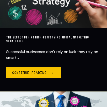
The Secret Behind High-Performing Digital Marketing
Strategies
Successful businesses don’t rely on luck they rely on
smart ...
CONTINUE READING