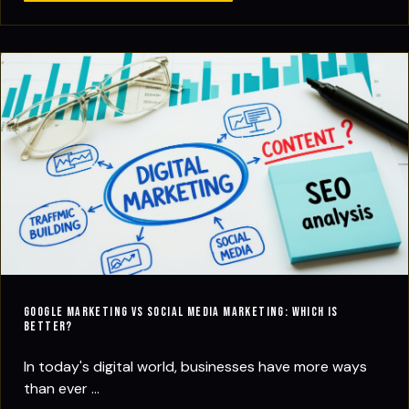
Google Marketing vs Social Media Marketing: Which Is
Better?
In today's digital world, businesses have more ways
than ever ...