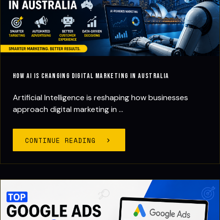
How AI Is Changing Digital Marketing in Australia
Artificial Intelligence is reshaping how businesses
approach digital marketing in ...
CONTINUE READING