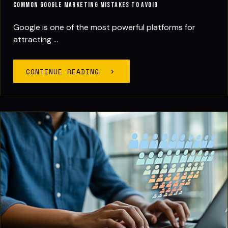
Common Google Marketing Mistakes to Avoid
Google is one of the most powerful platforms for
attracting ...
CONTINUE READING