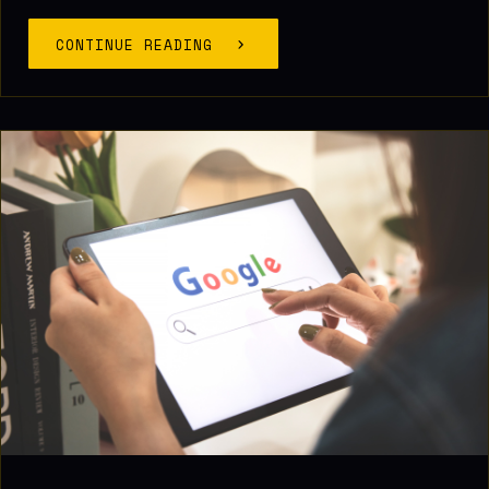
CONTINUE READING