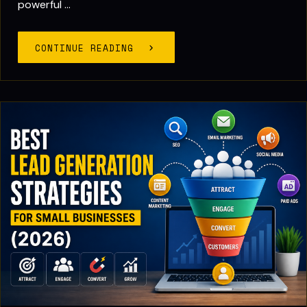
powerful ...
CONTINUE READING