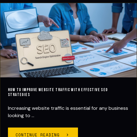
How to Improve Website Traffic with Effective SEO
Strategies
Increasing website traffic is essential for any business
looking to ...
CONTINUE READING