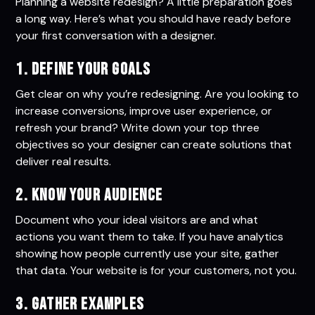
Planning a website redesign? A little preparation goes
a long way. Here’s what you should have ready before
your first conversation with a designer.
1. Define Your Goals
Get clear on why you’re redesigning. Are you looking to
increase conversions, improve user experience, or
refresh your brand? Write down your top three
objectives so your designer can create solutions that
deliver real results.
2. Know Your Audience
Document who your ideal visitors are and what
actions you want them to take. If you have analytics
showing how people currently use your site, gather
that data. Your website is for your customers, not you.
3. Gather Examples