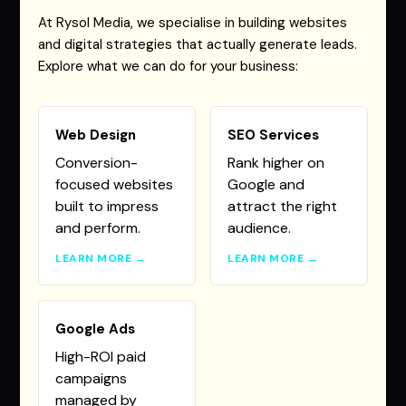
At Rysol Media, we specialise in building websites
and digital strategies that actually generate leads.
Explore what we can do for your business:
Web Design
SEO Services
Conversion-
Rank higher on
focused websites
Google and
built to impress
attract the right
and perform.
audience.
LEARN MORE →
LEARN MORE →
Google Ads
High-ROI paid
campaigns
managed by