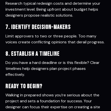
Research typical redesign costs and determine your
investment level. Being upfront about budget helps
designers propose realistic solutions.
7. Identify Decision-Makers
Limit approvers to two or three people. Too many
voices create conflicting opinions that derail progress.
8. Establish a Timeline
Do you have a hard deadline or is this flexible? Clear
timelines help designers plan project phases
effectively.
Ready to Begin?
Walking in prepared shows you’re serious about the
project and sets a foundation for success. Your
designer can focus their expertise on creating a site