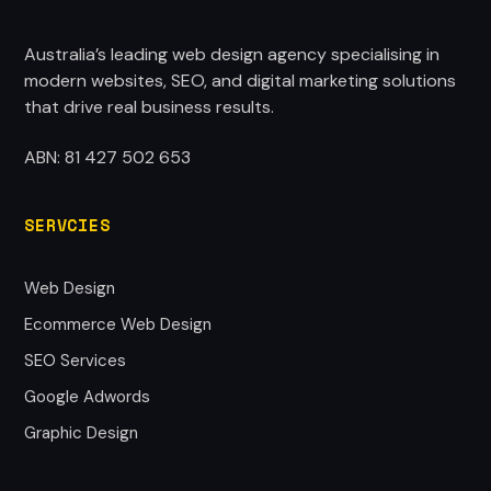
Australia’s leading web design agency specialising in
modern websites, SEO, and digital marketing solutions
that drive real business results.
ABN: 81 427 502 653
SERVCIES
Web Design
Ecommerce Web Design
SEO Services
Google Adwords
Graphic Design