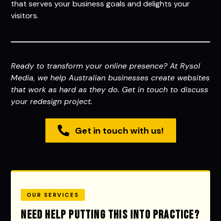
that serves your business goals and delights your
visitors.
Ready to transform your online presence? At Rysol
Media, we help Australian businesses create websites
that work as hard as they do. Get in touch to discuss
your redesign project.
Get in touch with us!
OUR SERVICES
Need help putting this into practice?