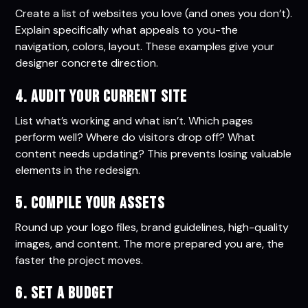
Create a list of websites you love (and ones you don’t).
Explain specifically what appeals to you-the
navigation, colors, layout. These examples give your
designer concrete direction.
4. Audit Your Current Site
List what’s working and what isn’t. Which pages
perform well? Where do visitors drop off? What
content needs updating? This prevents losing valuable
elements in the redesign.
5. Compile Your Assets
Round up your logo files, brand guidelines, high-quality
images, and content. The more prepared you are, the
faster the project moves.
6. Set a Budget