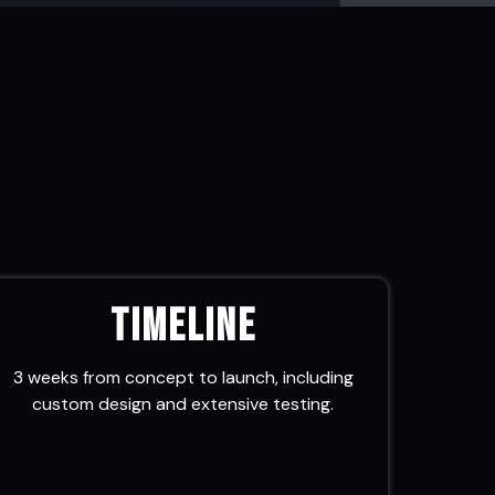
Timeline
3 weeks from concept to launch, including
custom design and extensive testing.