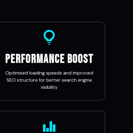
Performance Boost
Optimised loading speeds and improved
SEO structure for better search engine
visibility