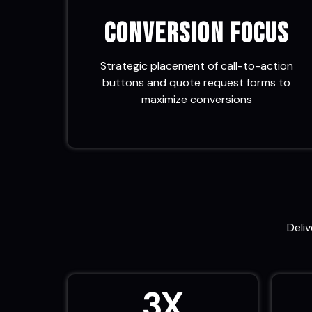
Conversion Focus
Strategic placement of call-to-action
buttons and quote request forms to
maximize conversions
Deli
3
X