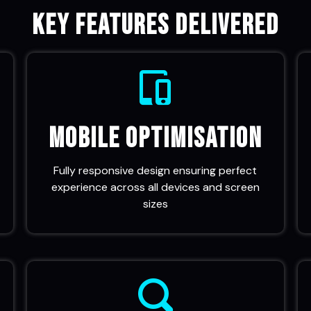
Key Features Delivered
Mobile Optimisation
Fully responsive design ensuring perfect
experience across all devices and screen
sizes