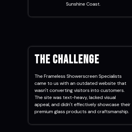
Sunshine Coast.
The Challenge
The Frameless Showerscreen Specialists
came to us with an outdated website that
wasn't converting visitors into customers.
The site was text-heavy, lacked visual
appeal, and didn't effectively showcase their
premium glass products and craftsmanship.