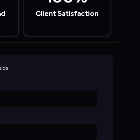
ad
Client Satisfaction
elds