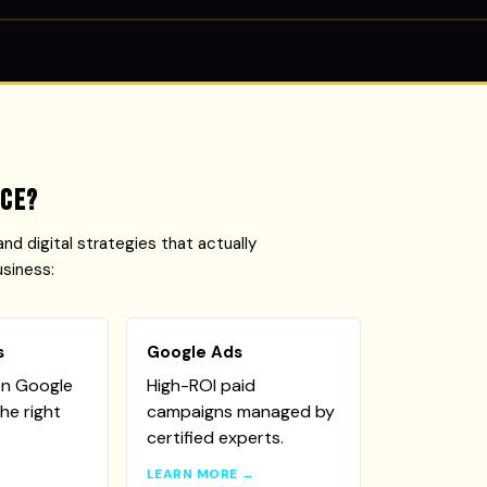
ice?
and digital strategies that actually
usiness:
s
Google Ads
on Google
High-ROI paid
he right
campaigns managed by
certified experts.
→
LEARN MORE →