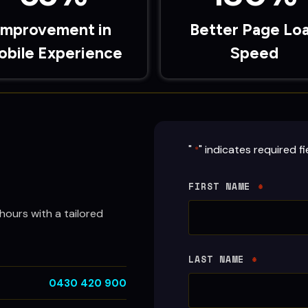
Improvement in
Better Page Lo
obile Experience
Speed
"
" indicates required fi
*
FIRST NAME
*
hours with a tailored
LAST NAME
*
0430 420 900