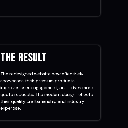
The Result
The redesigned website now effectively
showcases their premium products,
improves user engagement, and drives more
quote requests. The modern design reflects
their quality craftsmanship and industry
expertise.