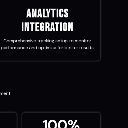
Analytics
Integration
Comprehensive tracking setup to monitor
performance and optimise for better results
ement
100
%