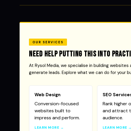
OUR SERVICES
Need help putting this into pract
At Rysol Media, we specialise in building websites 
generate leads. Explore what we can do for your b
Web Design
SEO Service
Conversion-focused
Rank higher 
websites built to
and attract t
impress and perform.
audience.
LEARN MORE →
LEARN MORE 