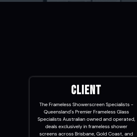
v
n
i
t
g
a
t
i
o
n
Client
The Frameless Showerscreen Specialists -
Queensland's Premier Frameless Glass
Specialists Australian owned and operated,
deals exclusively in frameless shower
screens across Brisbane, Gold Coast, and