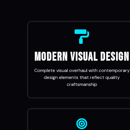
Modern Visual Design
Complete visual overhaul with contemporary
design elements that reflect quality
craftsmanship