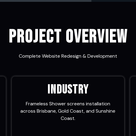
Project Overview
Complete Website Redesign & Development
Industry
Frameless Shower screens installation
across Brisbane, Gold Coast, and Sunshine
Coast.