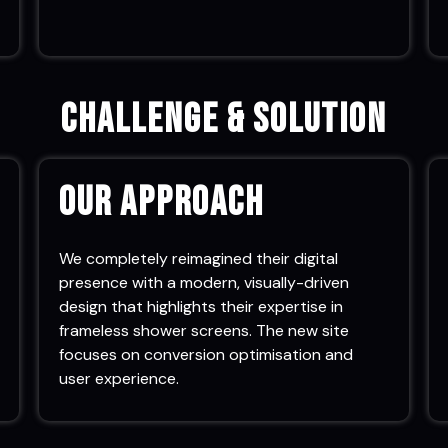
Challenge & Solution
Our Approach
We completely reimagined their digital
presence with a modern, visually-driven
design that highlights their expertise in
frameless shower screens. The new site
focuses on conversion optimisation and
user experience.