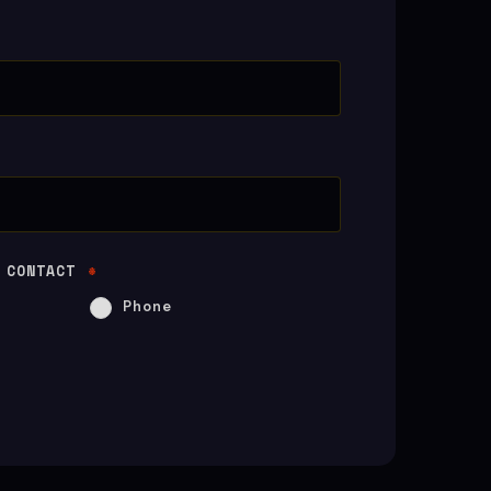
 CONTACT
*
Phone