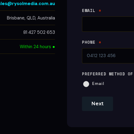
ales@rysolmedia.com.au
EMAIL
*
Brisbane, QLD, Australia
81 427 502 653
PHONE
*
Within 24 hours ●
PREFERRED METHOD OF
Email