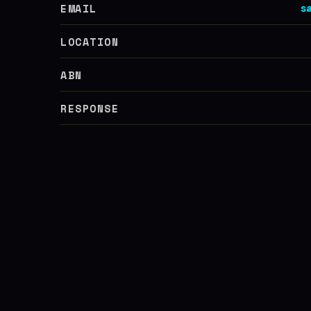
EMAIL
s
LOCATION
ABN
RESPONSE