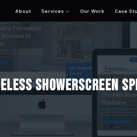
About
Services
Our Work
Case St
ENT - WORDPRESS DEVELOPMENT - RYSOL MED
eless Showerscreen Sp