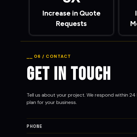
Increase in Quote
Requests
M
⎯⎯ 06 / CONTACT
Get in Touch
Tell us about your project. We respond within 24 
plan for your business.
PHONE