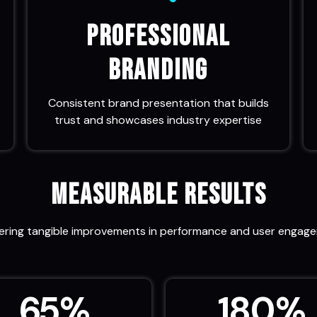
Professional
Branding
Consistent brand presentation that builds
trust and showcases industry expertise
Measurable Results
vering tangible improvements in performance and user engag
65
%
180
%