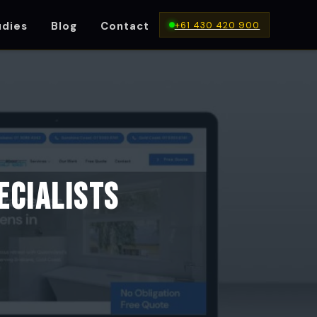
+61 430 420 900
udies
Blog
Contact
IA
ecialists